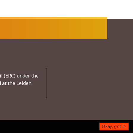
l (ERC) under the
 at the Leiden
Okay, got it!
Okay, got it!