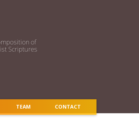
mposition of
st Scriptures
TEAM
CONTACT