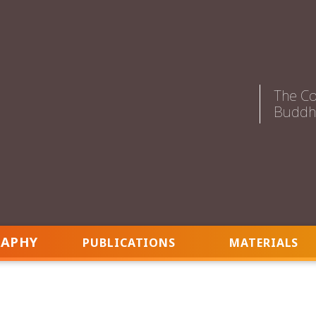
The Co
Buddhi
RAPHY
PUBLICATIONS
MATERIALS