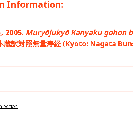
n Information:
. 2005.
Muryōjukyō Kanyaku gohon 
訳対照無量寿経 (Kyoto: Nagata Bun
n edition