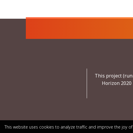
This project (ru
Horizon 2020 
This website uses cookies to analyze traffic and improve the joy of
This website uses cookies to analyze traffic and improve the joy of