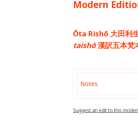
Modern Editio
Ōta Rishō 大田利生
taishō
漢訳五本梵本蔵
Notes
Suggest an edit to this moder