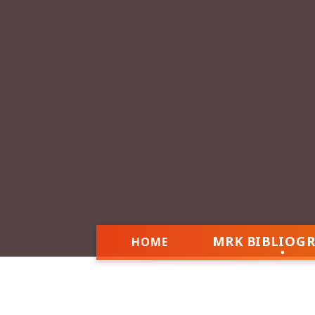
MRK BIBLIOG
HOME