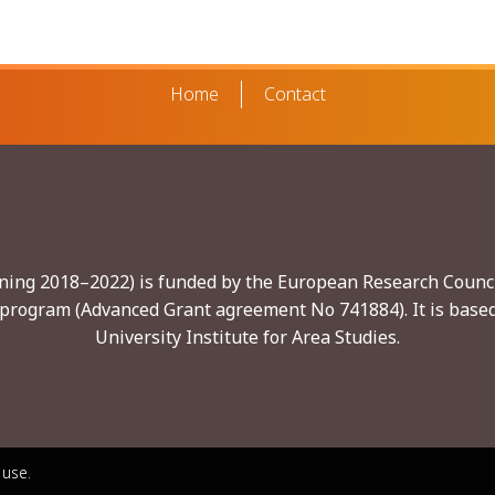
Home
Contact
nning 2018–2022) is funded by the European Research Counci
program (Advanced Grant agreement No 741884). It is based
University Institute for Area Studies.
 use.
 use.