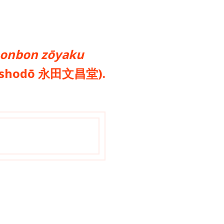
bonbon zōyaku
shodō 永田文昌堂).