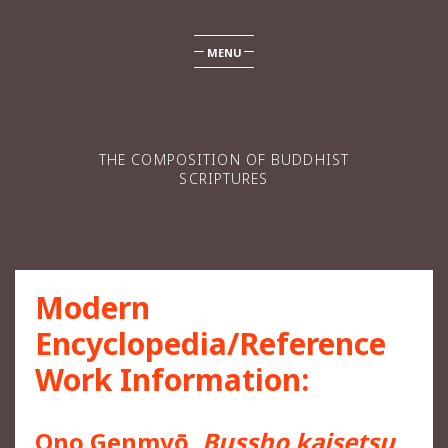
MENU
THE COMPOSITION OF BUDDHIST
SCRIPTURES
Modern
Encyclopedia/Reference
Work Information:
Ono Genmyō,
Bussho kaisetsu