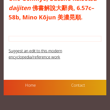
daijiten
佛書解說大辭典, 6.57c–
58b, Mino Kōjun 美濃晃順.
Suggest an edit to this modern
encyclopedia/reference work
Home
Contact