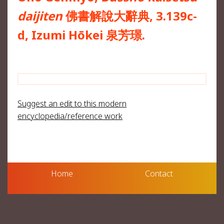
daijiten
佛書解說大辭典, 3.139c-
d, Izumi Hōkei 泉芳璟.
Suggest an edit to this modern
encyclopedia/reference work
Home
Contact