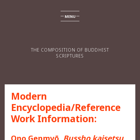
MENU
THE COMPOSITION OF BUDDHIST
SCRIPTURES
Modern
Encyclopedia/Reference
Work Information:
Ono Genmyō,
Bussho kaisetsu