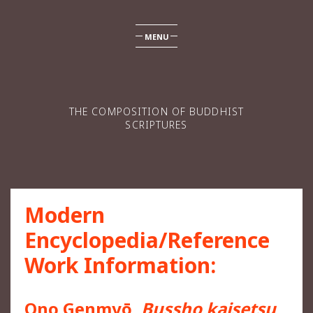
MENU
THE COMPOSITION OF BUDDHIST
SCRIPTURES
Modern
Encyclopedia/Reference
Work Information:
Ono Genmyō,
Bussho kaisetsu