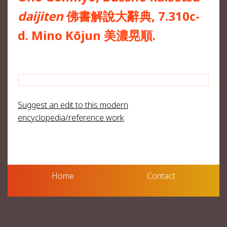
daijiten
佛書解說大辭典, 7.310c-
d. Mino Kōjun 美濃晃順.
Suggest an edit to this modern
encyclopedia/reference work
Home
Contact