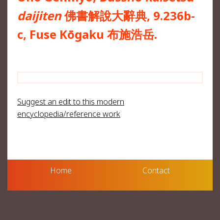
daijiten
佛書解說大辭典, 9.236b-
c, Fuse Kōgaku 布施浩岳.
Suggest an edit to this modern
encyclopedia/reference work
Home
Contact