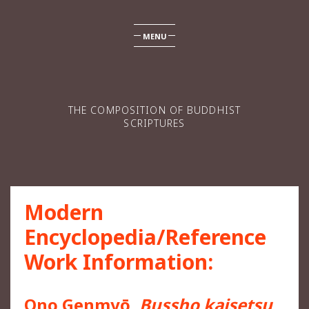
MENU
THE COMPOSITION OF BUDDHIST
SCRIPTURES
Modern
Encyclopedia/Reference
Work Information:
Ono Genmyō,
Bussho kaisetsu