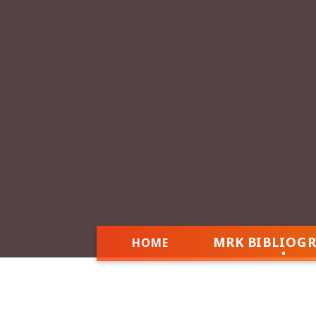
MRK BIBLIOG
HOME