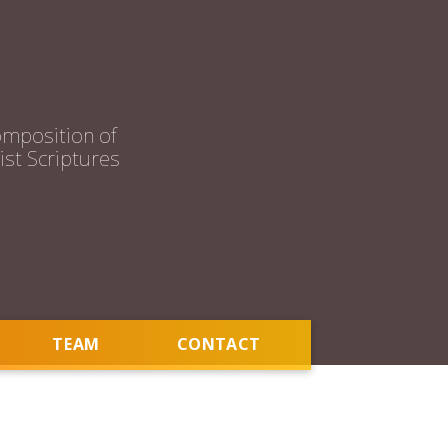
mposition of
st Scriptures
TEAM
CONTACT