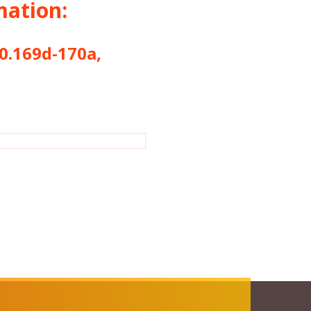
mation:
169d-170a,