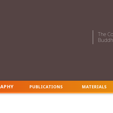
The Co
Buddhi
RAPHY
PUBLICATIONS
MATERIALS