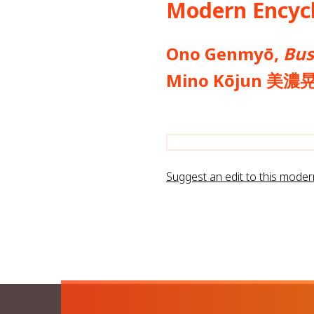
Modern Encycl
Ono Genmyō,
Bus
Mino Kōjun 美濃
Suggest an edit to this mode