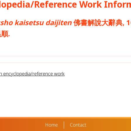
opedia/Reference Work Infor
sho kaisetsu daijiten
佛書解說大辭典, 10.
晃順.
rn encyclopedia/reference work
Home
Contact