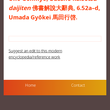
daijiten
佛書解說大辭典, 6.52a–d,
Umada Gyōkei 馬田行啓.
Suggest an edit to this modern
encyclopedia/reference work
Home
Contact