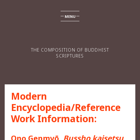
MENU
THE COMPOSITION OF BUDDHIST
SCRIPTURES
Modern
Encyclopedia/Reference
Work Information:
Ono Genmyō,
Bussho kaisetsu