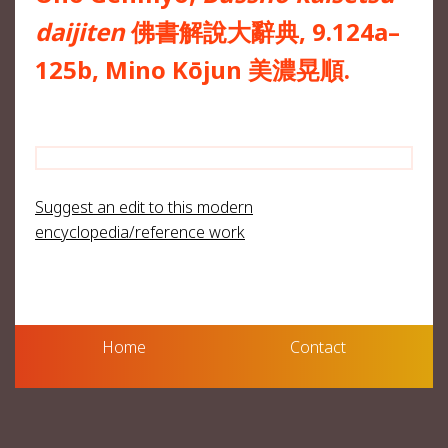
daijiten
佛書解說大辭典, 9.124a–
125b, Mino Kōjun 美濃晃順.
Suggest an edit to this modern
encyclopedia/reference work
Home
Contact