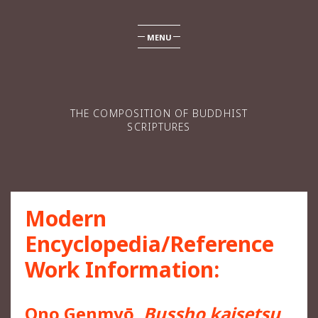
MENU
THE COMPOSITION OF BUDDHIST
SCRIPTURES
Modern
Encyclopedia/Reference
Work Information:
Ono Genmyō,
Bussho kaisetsu