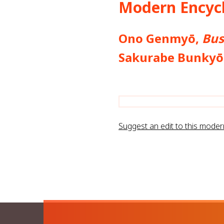
Modern Encycl
Ono Genmyō,
Bus
Sakurabe Bunk
Suggest an edit to this mode