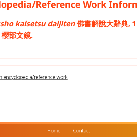
opedia/Reference Work Infor
sho kaisetsu daijiten
佛書解說大辭典, 11.3
yō 櫻部文鏡.
rn encyclopedia/reference work
Home
Contact