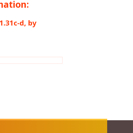
mation:
1c-d, by