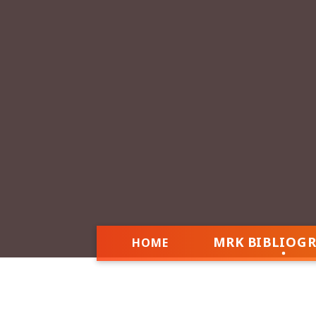
MRK BIBLIOG
HOME