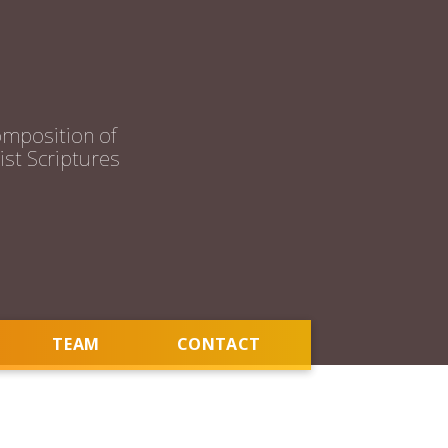
mposition of
st Scriptures
TEAM
CONTACT