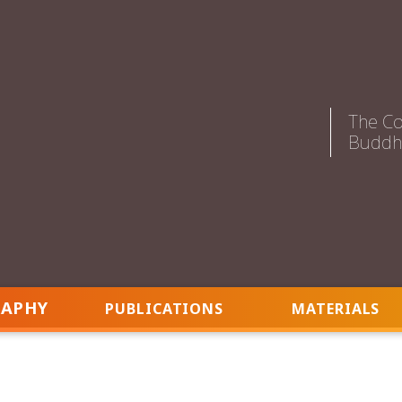
The Co
Buddhi
RAPHY
PUBLICATIONS
MATERIALS