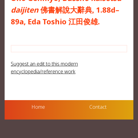
daijiten
佛書解說大辭典, 1.88d–
89a, Eda Toshio 江田俊雄.
Suggest an edit to this modern
encyclopedia/reference work
Home
Contact