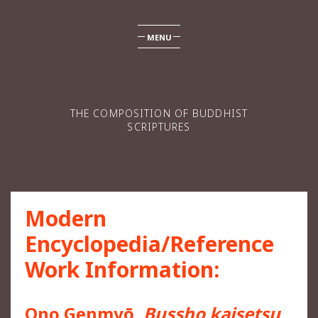
MENU
THE COMPOSITION OF BUDDHIST
SCRIPTURES
Modern
Encyclopedia/Reference
Work Information:
Ono Genmyō,
Bussho kaisetsu