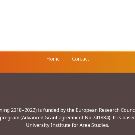
e
Home
Contact
nning 2018–2022) is funded by the European Research Counci
program (Advanced Grant agreement No 741884). It is based
University Institute for Area Studies.