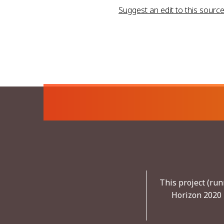
Suggest an edit to this sourc
This project (ru
Horizon 2020 