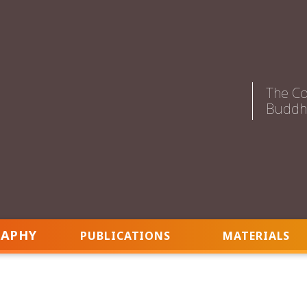
The Co
Buddhi
RAPHY
PUBLICATIONS
MATERIALS