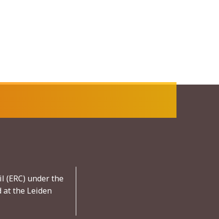
l (ERC) under the
 at the Leiden