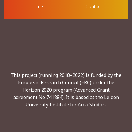
Home
Contact
This project (running 2018–2022) is funded by the
European Research Council (ERC) under the
Horizon 2020 program (Advanced Grant
agreement No 741884). It is based at the Leiden
University Institute for Area Studies.