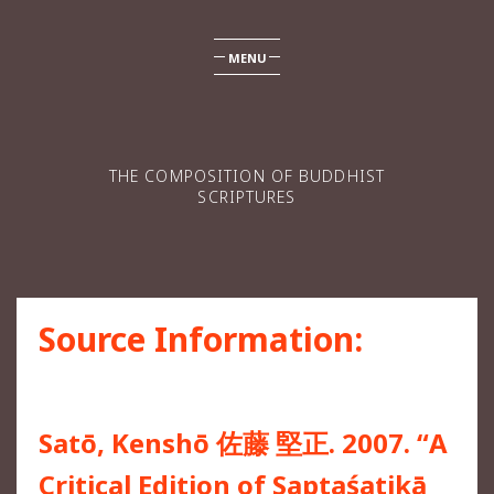
MENU
THE COMPOSITION OF BUDDHIST
SCRIPTURES
Source Information:
Satō, Kenshō 佐藤 堅正. 2007. “A
Critical Edition of Saptaśatikā