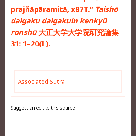
prajñāpāramitā, x87T.”
Taishō
daigaku daigakuin kenkyū
ronshū
大正大学大学院研究論集
31: 1–20(L).
Associated Sutra
Suggest an edit to this source