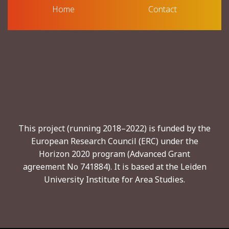
Home
Contact
This project (running 2018–2022) is funded by the
European Research Council (ERC) under the
Horizon 2020 program (Advanced Grant
agreement No 741884). It is based at the Leiden
University Institute for Area Studies.