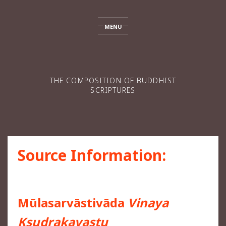
MENU
THE COMPOSITION OF BUDDHIST
SCRIPTURES
Source Information:
Mūlasarvāstivāda
Vinaya
Kṣudrakavastu