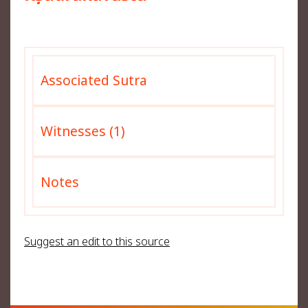
Associated Sutra
Witnesses (1)
Notes
Suggest an edit to this source