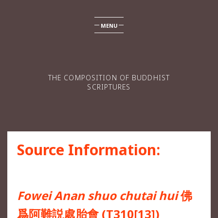
MENU
THE COMPOSITION OF BUDDHIST
SCRIPTURES
Source Information:
Fowei Anan shuo chutai hui
佛
爲阿難説處胎會 (T310[13])