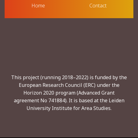
Home
Contact
This project (running 2018–2022) is funded by the
European Research Council (ERC) under the
Horizon 2020 program (Advanced Grant
agreement No 741884). It is based at the Leiden
University Institute for Area Studies.