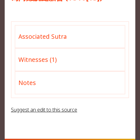
Associated Sutra
Witnesses (1)
Notes
Suggest an edit to this source