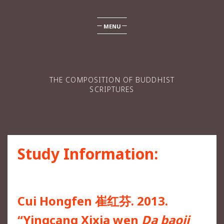
MENU
THE COMPOSITION OF BUDDHIST
SCRIPTURES
Study Information:
Cui Hongfen 崔红芬. 2013.
“Yingcang Xixia wen
Da baoji