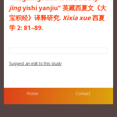
jing
yishi yanjiu” 英藏西夏文《大
宝积经》译释研究.
Xixia xue
西夏
学 2: 81–89.
Suggest an edit to this study
Home
Contact