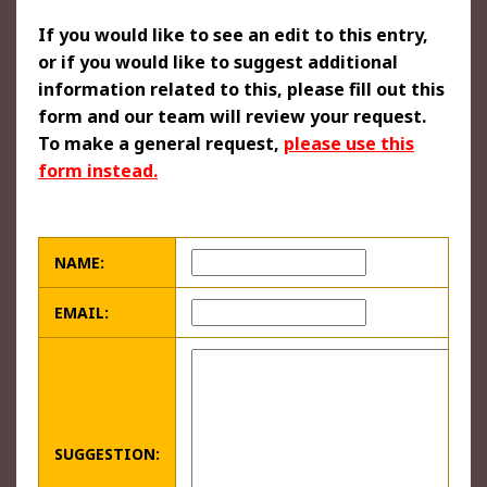
If you would like to see an edit to this entry,
or if you would like to suggest additional
information related to this, please fill out this
form and our team will review your request.
To make a general request,
please use this
form instead.
NAME:
EMAIL:
SUGGESTION: