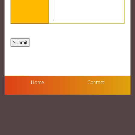
Home
Contact