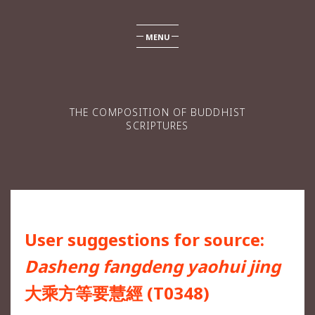
MENU
THE COMPOSITION OF BUDDHIST
SCRIPTURES
User suggestions for source:
Dasheng fangdeng yaohui jing
大乘方等要慧經 (T0348)