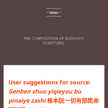
MENU
THE COMPOSITION OF BUDDHIST
SCRIPTURES
User suggestions for source:
Genben shuo yiqieyou bu
pinaiye zashi
根本説一切有部毘奈