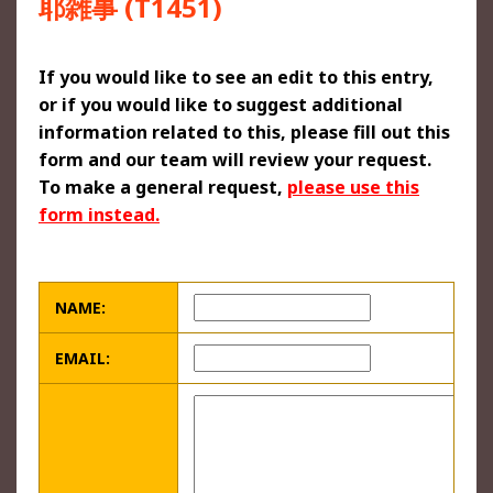
耶雑事 (T1451)
If you would like to see an edit to this entry,
or if you would like to suggest additional
information related to this, please fill out this
form and our team will review your request.
To make a general request,
please use this
form instead.
NAME:
EMAIL: