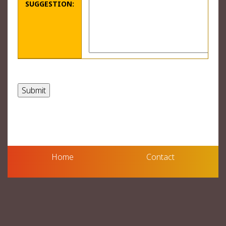
SUGGESTION:
Home
Contact