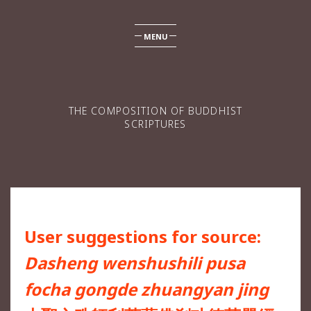
MENU
THE COMPOSITION OF BUDDHIST
SCRIPTURES
User suggestions for source:
Dasheng wenshushili pusa
focha gongde zhuangyan jing