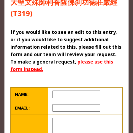
大聖文殊師利菩薩佛刹功徳莊嚴經
(T319)
If you would like to see an edit to this entry,
or if you would like to suggest additional
information related to this, please fill out this
form and our team will review your request.
To make a general request,
please use this
form instead.
NAME:
EMAIL: