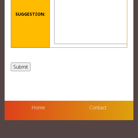
SUGGESTION:
Home
Contact