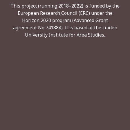
This project (running 2018–2022) is funded by the
European Research Council (ERC) under the
Horizon 2020 program (Advanced Grant
agreement No 741884). It is based at the Leiden
University Institute for Area Studies.