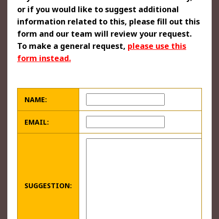
or if you would like to suggest additional
information related to this, please fill out this
form and our team will review your request.
To make a general request,
please use this
form instead.
NAME:
EMAIL:
SUGGESTION: