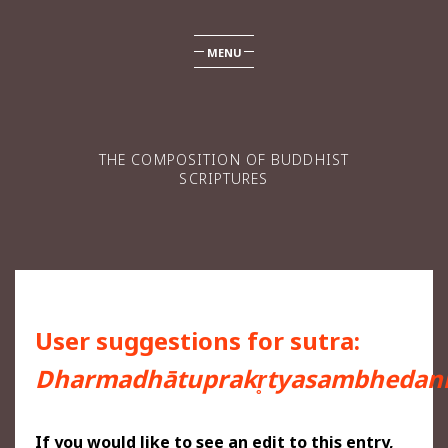
MENU
THE COMPOSITION OF BUDDHIST
SCRIPTURES
User suggestions for sutra:
Dharmadhātuprakr̥tyasambhedani
If you would like to see an edit to this entry,