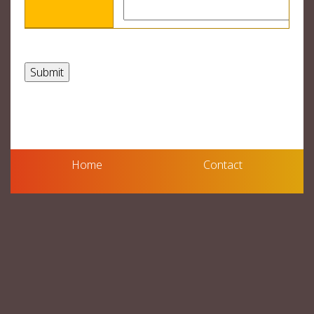
Home
Contact