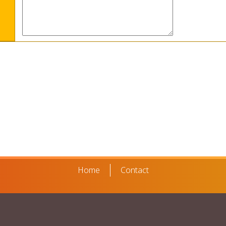
Home
Contact