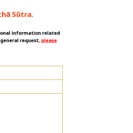
chā Sūtra.
tional information related
a general request,
please