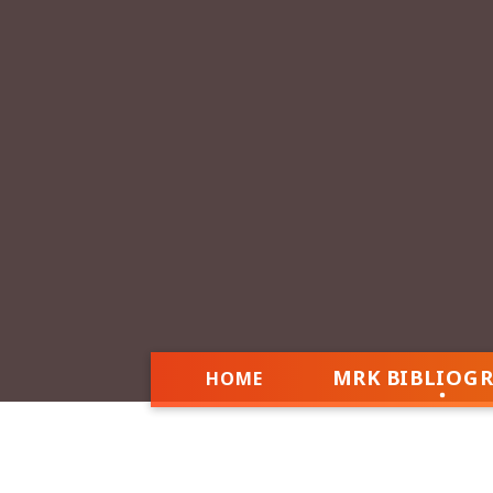
MRK BIBLIOG
HOME