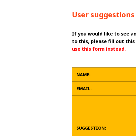
User suggestions 
If you would like to see a
to this, please fill out t
use this form instead.
NAME:
EMAIL:
SUGGESTION: