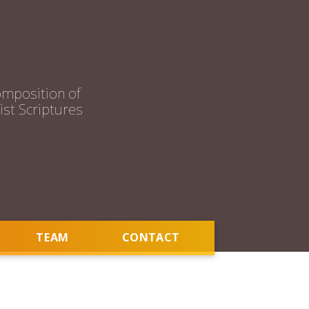
mposition of
st Scriptures
TEAM
CONTACT