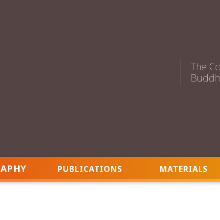
The Co
Buddhi
RAPHY
PUBLICATIONS
MATERIALS