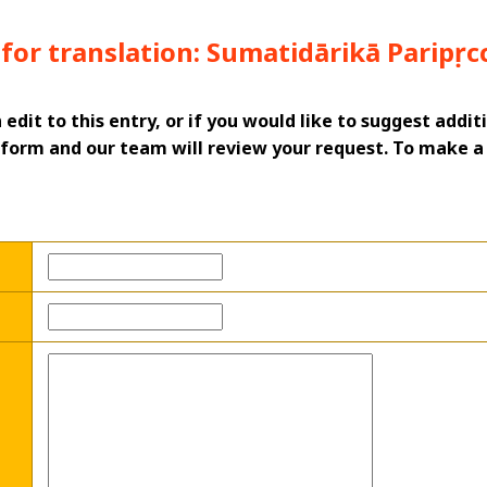
for translation: Sumatidārikā Paripṛc
n edit to this entry, or if you would like to suggest addi
his form and our team will review your request. To make 