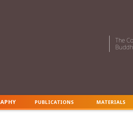
The Co
Buddhi
RAPHY
PUBLICATIONS
MATERIALS