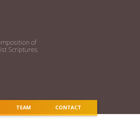
mposition of
st Scriptures
TEAM
CONTACT