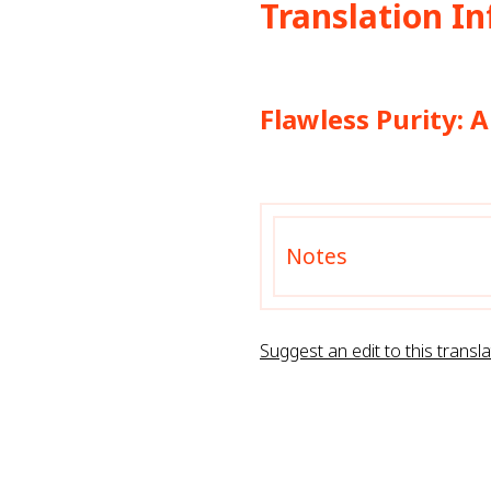
Translation I
Flawless Purity: 
Notes
Suggest an edit to this transla