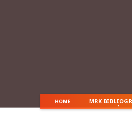
MRK BIBLIOG
HOME