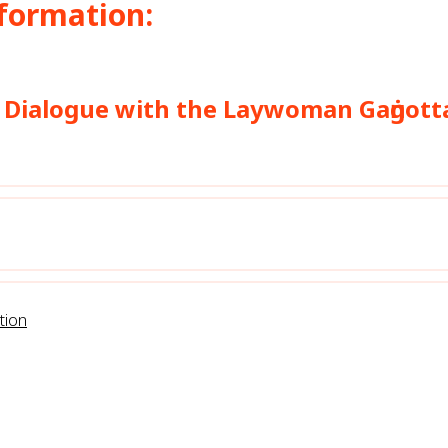
nformation:
A Dialogue with the Laywoman Gaṅgott
tion