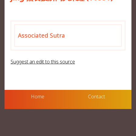
Associated Sutra
Suggest an edit to this source
Home
Contact