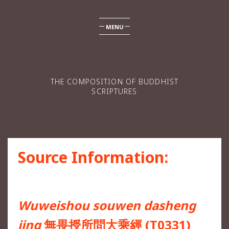
MENU
THE COMPOSITION OF BUDDHIST
SCRIPTURES
Source Information:
Wuweishou souwen dasheng
jing
無畏授所問大乘經 (T0331)