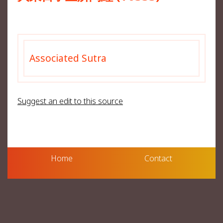
Associated Sutra
Suggest an edit to this source
Home
Contact