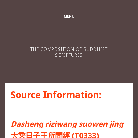
MENU
THE COMPOSITION OF BUDDHIST
SCRIPTURES
Source Information:
Dasheng riziwang suowen jing
大乘日子王所問經 (T0333)