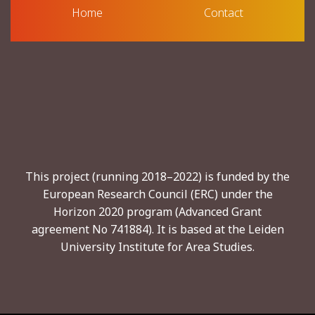
Home
Contact
This project (running 2018–2022) is funded by the
European Research Council (ERC) under the
Horizon 2020 program (Advanced Grant
agreement No 741884). It is based at the Leiden
University Institute for Area Studies.