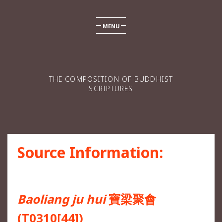
MENU
THE COMPOSITION OF BUDDHIST
SCRIPTURES
Source Information:
Baoliang ju hui
寶梁聚會
(T0310[44])