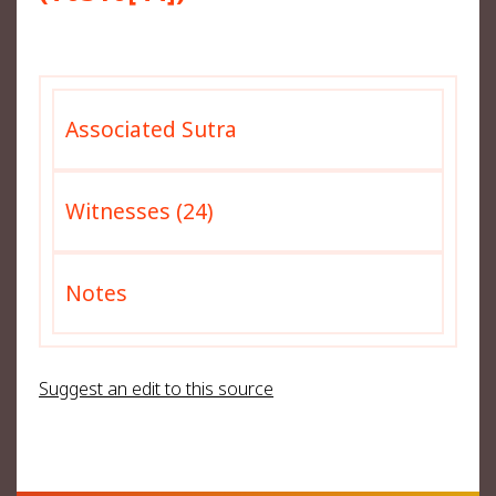
Associated Sutra
Witnesses (24)
Notes
Suggest an edit to this source